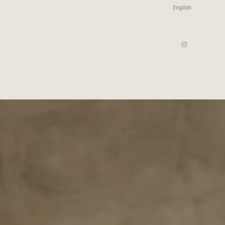
English