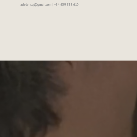
adelencq@gmail.com | +34 639 538 610