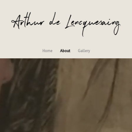
Home
About
Gallery